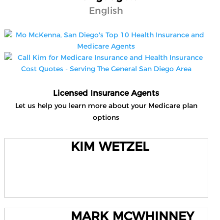
English
Licensed Insurance Agents
Let us help you learn more about your Medicare plan
options
KIM WETZEL
MARK MCWHINNEY