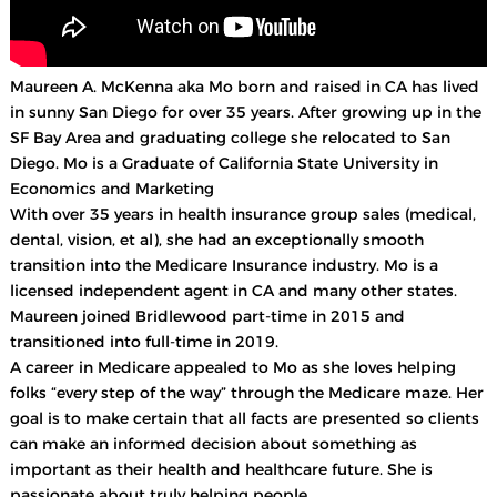
Maureen A. McKenna aka Mo born and raised in CA has lived
in sunny San Diego for over 35 years. After growing up in the
SF Bay Area and graduating college she relocated to San
Diego. Mo is a Graduate of California State University in
Economics and Marketing
With over 35 years in health insurance group sales (medical,
dental, vision, et al), she had an exceptionally smooth
transition into the Medicare Insurance industry. Mo is a
licensed independent agent in CA and many other states.
Maureen joined Bridlewood part-time in 2015 and
transitioned into full-time in 2019.
A career in Medicare appealed to Mo as she loves helping
folks “every step of the way” through the Medicare maze. Her
goal is to make certain that all facts are presented so clients
can make an informed decision about something as
important as their health and healthcare future. She is
passionate about truly helping people.