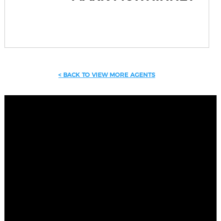
< BACK TO VIEW MORE AGENTS