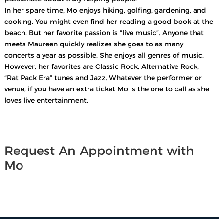
In her spare time, Mo enjoys hiking, golfing, gardening, and
cooking. You might even find her reading a good book at the
beach. But her favorite passion is “live music”. Anyone that
meets Maureen quickly realizes she goes to as many
concerts a year as possible. She enjoys all genres of music.
However, her favorites are Classic Rock, Alternative Rock,
“Rat Pack Era” tunes and Jazz. Whatever the performer or
venue, if you have an extra ticket Mo is the one to call as she
loves live entertainment.
Request An Appointment with
Mo