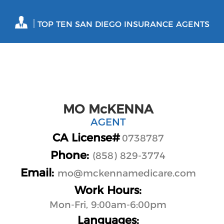
|
TOP TEN SAN DIEGO INSURANCE AGENTS
MO McKENNA
AGENT
CA License#
0738787
Phone:
(858) 829-3774
Email:
mo@mckennamedicare.com
Work Hours:
Mon-Fri, 9:00am-6:00pm
Languages: